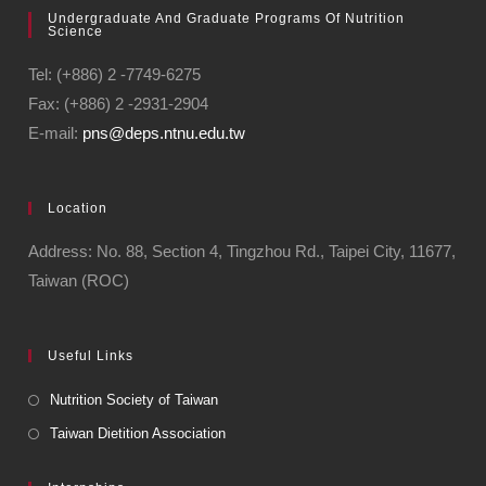
Undergraduate And Graduate Programs Of Nutrition
Science
Tel: (+886) 2 -7749-6275
Fax: (+886) 2 -2931-2904
E-mail:
pns@deps.ntnu.edu.tw
Location
Address: No. 88, Section 4, Tingzhou Rd., Taipei City, 11677,
Taiwan (ROC)
Useful Links
Nutrition Society of Taiwan
Taiwan Dietition Association