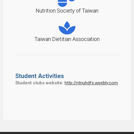
Nutrition Society of Taiwan
Taiwan Dietitian Association
Student Activities
Student clubs website:
http://ntnuhdfs.weebly.com