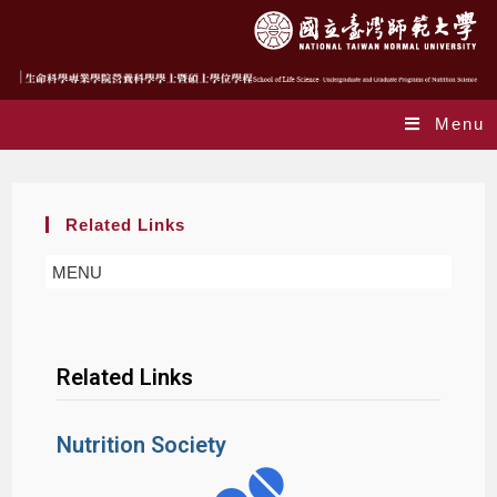
Menu
Related Links
MENU
Related Links
Nutrition Society