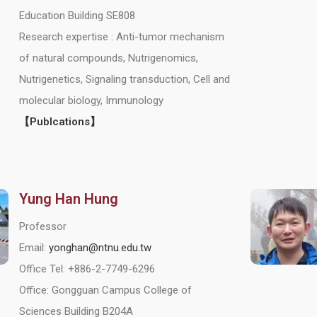
Education Building SE808
Research expertise : Anti-tumor mechanism
of natural compounds, Nutrigenomics,
Nutrigenetics, Signaling transduction, Cell and
molecular biology, Immunology
【Publcations】
Yung Han Hung
Professor
Email:
yonghan@ntnu.edu.tw
Office Tel: +886-2-7749-6296
Office: Gongguan Campus College of
Sciences Building B204A