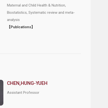
Maternal and Child Health & Nutrition,
Biostatistics, Systematic review and meta-
analysis
【Publcations】
CHEN,HUNG-YUEH
Assistant Professor