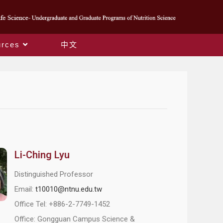
rces
中文
Li-Ching Lyu
Distinguished Professor
Email:
t10010@ntnu.edu.tw
Office Tel: +886-2-7749-1452
Office: Gongguan Campus Science &