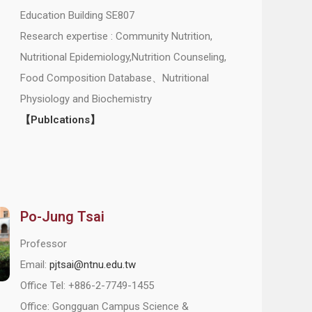
Education Building SE807
Research expertise : Community Nutrition,
Nutritional Epidemiology,Nutrition Counseling,
Food Composition Database、Nutritional
Physiology and Biochemistry
【Publcations】
Po-Jung Tsai
Professor
Email:
pjtsai@ntnu.edu.tw
Office Tel: +886-2-7749-1455
Office: Gongguan Campus Science &