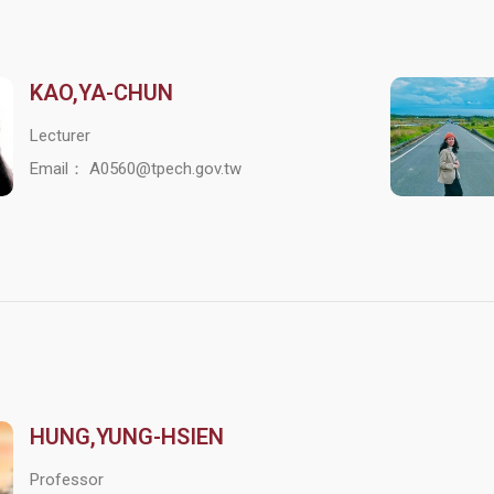
KAO,YA-CHUN
Lecturer
Email： A0560@tpech.gov.tw
HUNG,YUNG-HSIEN
Professor