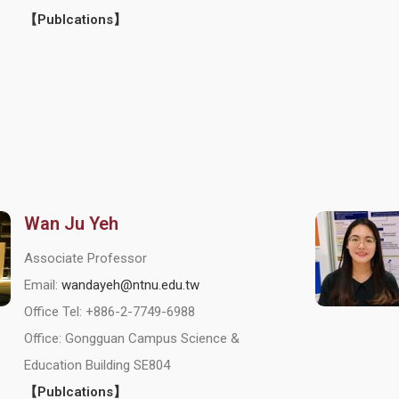
【Publcations】
Wan Ju Yeh
Associate Professor
Email:
wandayeh@ntnu.edu.tw
Office Tel: +886-2-7749-6988
Office: Gongguan Campus Science &
Education Building SE804
【Publcations】