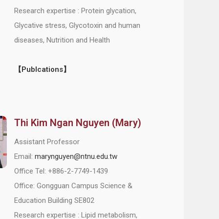
Research expertise : Protein glycation,
Glycative stress, Glycotoxin and human
diseases, Nutrition and Health
【Publcations】
Thi Kim Ngan Nguyen (Mary)
Assistant Professor
Email:
marynguyen@ntnu.edu.tw
Office Tel: +886-2-7749-1439
Office: Gongguan Campus Science &
Education Building SE802
Research expertise : Lipid metabolism,