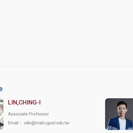
e
LIN,CHING-I
Associate Professor
Email： cilin@mail.cgust.edu.tw