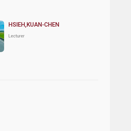
HSIEH,KUAN-CHEN
Lecturer