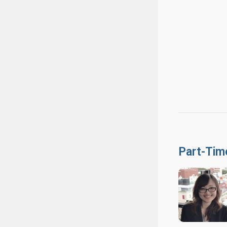
Part-Tim