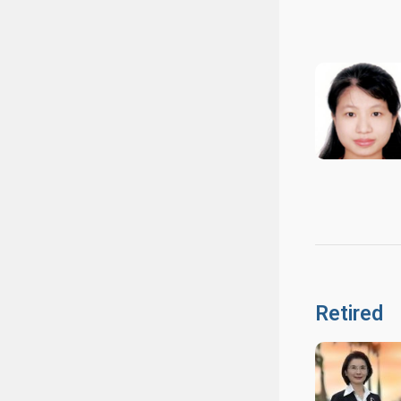
Retired