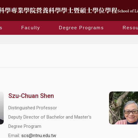
s
Faculty
Degree Programs
Resou
Szu-Chuan Shen
Distinguished Professor
Deputy Director of Bachelor and Master's
Degree Program
Email:
scs@ntnu.edu.tw