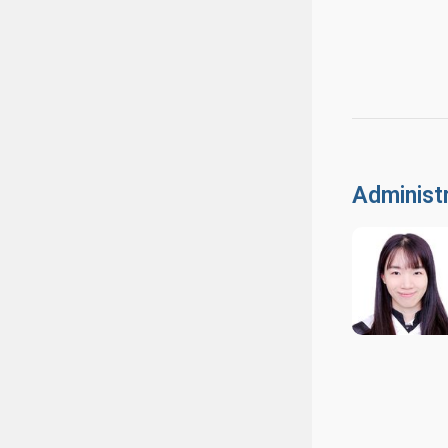
Administr