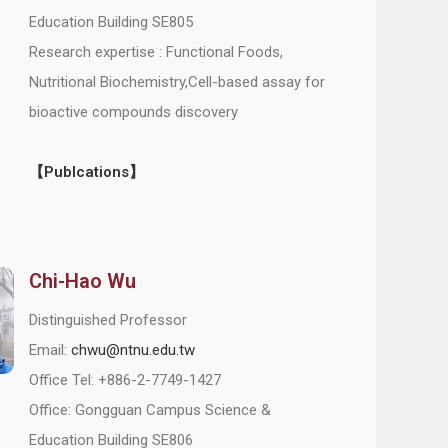
Education Building SE805
Research expertise : Functional Foods,
Nutritional Biochemistry,Cell-based assay for
bioactive compounds discovery
【Publcations】
Chi-Hao Wu
Distinguished Professor
Email:
chwu@ntnu.edu.tw
Office Tel: +886-2-7749-1427
Office: Gongguan Campus Science &
Education Building SE806