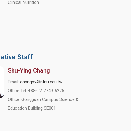
Clinical Nutrition
ative Staff
Shu-Ying Chang
Email:
changsy@ntnu.edu.tw
Office Tel: +886-2-7749-6275
Office: Gongguan Campus Science &
Education Building SE801