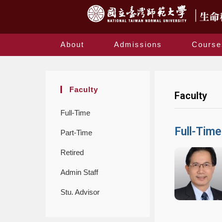
About
Admissions
Course
Faculty
Faculty
Full-Time
Full-Time
Part-Time
Retired
Admin Staff
Stu. Advisor