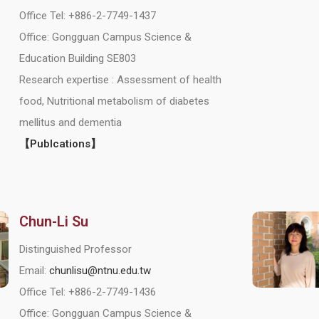
Office Tel: +886-2-7749-1437
Office: Gongguan Campus Science &
Education Building SE803
Research expertise : Assessment of health
food, Nutritional metabolism of diabetes
mellitus and dementia
【Publcations】
Chun-Li Su
Distinguished Professor
Email:
chunlisu@ntnu.edu.tw
Office Tel: +886-2-7749-1436
Office: Gongguan Campus Science &