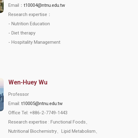
Email：
t10004@ntnu.edu.tw
Research expertise：
- Nutrition Education
- Diet therapy
- Hospitality Management
Wen-Huey Wu
Professor
Email:
t10005@ntnu.edu.tw
Office Tel: +886-2-7749-1443
Research expertise : Functional Foods、
Nutritional Biochemistry、Lipid Metabolism、