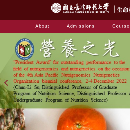
About
Admissions
Course