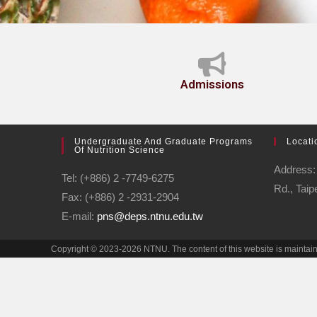
Admissions
Undergraduate And Graduate Programs
Locati
Of Nutrition Science
Address: 
Tel: (+886) 2 -7749-6275
Rd., Taip
Fax: (+886) 2 -2931-2904
E-mail:
pns@deps.ntnu.edu.tw
Copyright © 2023-2026 NTNU. The content of this website is mainta