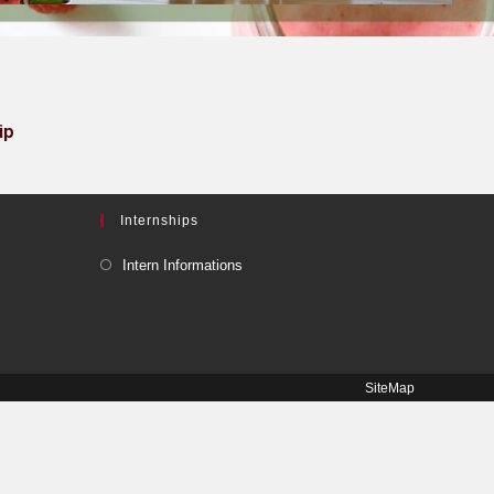
ip
Internships
Intern Informations
SiteMap