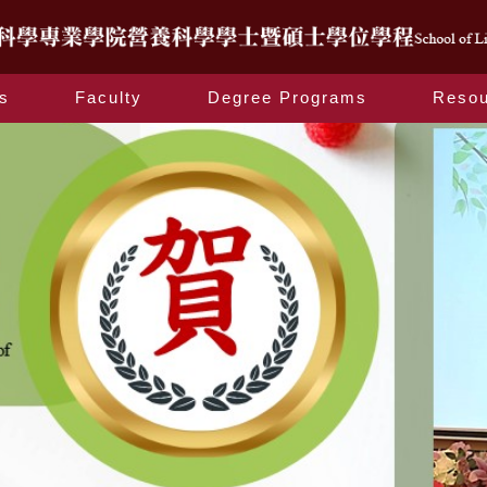
s
Faculty
Degree Programs
Resou