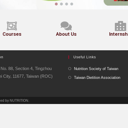
Courses
About Us
Internsh
on
Useful Links
No. 88, Section 4, Tingzhou
Nutrition Society of Taiwan
ei City, 11677, Taiwan (ROC)
Taiwan Dietition Association
ined by NUTRITION.