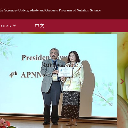
rces
中文