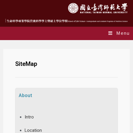
Menu
SiteMap
About
Intro
Location