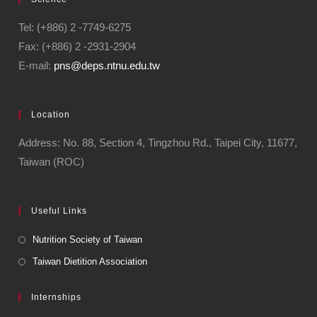
Tel: (+886) 2 -7749-6275
Fax: (+886) 2 -2931-2904
E-mail:
pns@deps.ntnu.edu.tw
Location
Address: No. 88, Section 4, Tingzhou Rd., Taipei City, 11677,
Taiwan (ROC)
Useful Links
Nutrition Society of Taiwan
Taiwan Dietition Association
Internships