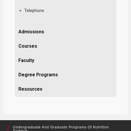
Telephone
Admissions
Courses
Faculty
Degree Programs
Resources
Undergraduate And Graduate Programs Of Nutrition
Science